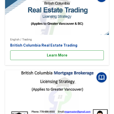
English
/
Trading
British Columbia Real Estate Trading
Learn More