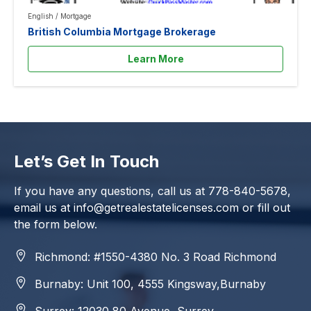
English
/
Mortgage
British Columbia Mortgage Brokerage
Learn More
Let’s Get In Touch
If you have any questions, call us at
778-840-5678
,
email us at
info@getrealestatelicenses.com
or fill out
the form below.
Richmond: #1550-4380 No. 3 Road Richmond
Burnaby: Unit 100, 4555 Kingsway,Burnaby