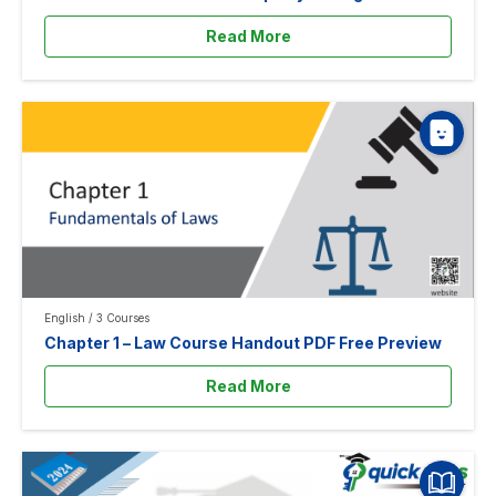
Read More
English
/
3 Courses
Chapter 1 – Law Course Handout PDF Free Preview
Read More