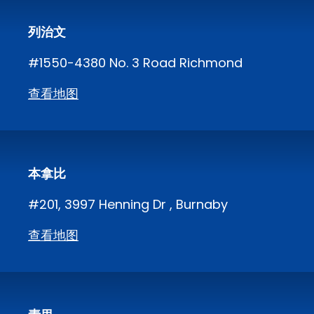
列治文
#1550-4380 No. 3 Road Richmond
查看地图
本拿比
#201, 3997 Henning Dr , Burnaby
查看地图