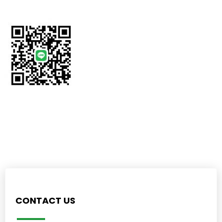
CONTACT US