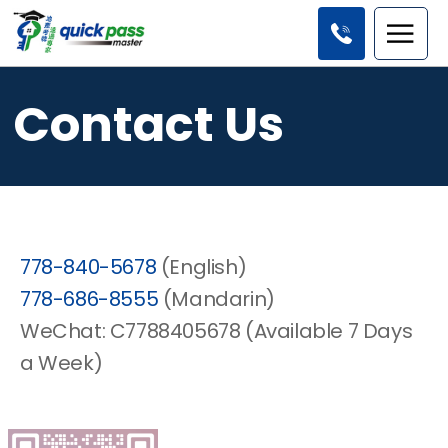
Contact Us
778-840-5678
(English)
778-686-8555
(Mandarin)
WeChat: C7788405678 (Available 7 Days
a Week)