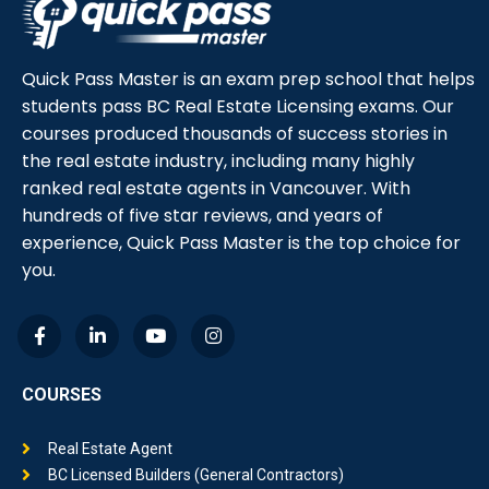
Quick Pass Master is an exam prep school that helps
students pass BC Real Estate Licensing exams. Our
courses produced thousands of success stories in
the real estate industry, including many highly
ranked real estate agents in Vancouver. With
hundreds of five star reviews, and years of
experience, Quick Pass Master is the top choice for
you.
COURSES
Real Estate Agent
BC Licensed Builders (General Contractors)