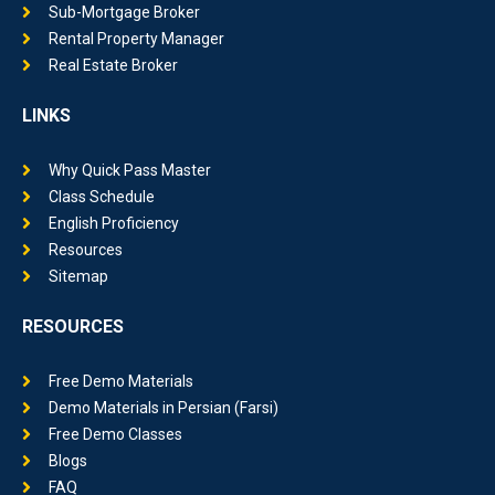
Sub-Mortgage Broker
Rental Property Manager
Real Estate Broker
LINKS
Why Quick Pass Master
Class Schedule
English Proficiency
Resources
Sitemap
RESOURCES
Free Demo Materials
Demo Materials in Persian (Farsi)
Free Demo Classes
Blogs
FAQ