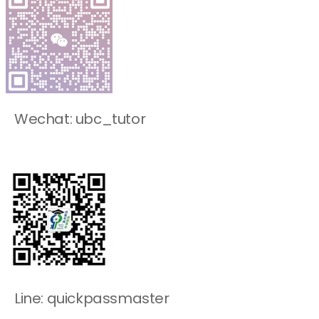
Wechat: ubc_tutor
Line: quickpassmaster