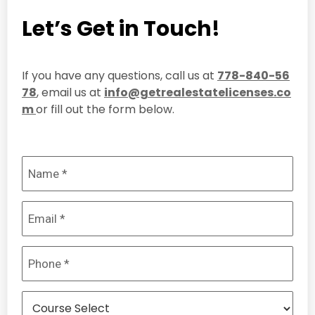
Let’s Get in Touch!
If you have any questions, call us at
778-840-56
78
, email us at
info@getrealestatelicenses.co
m
or fill out the form below.