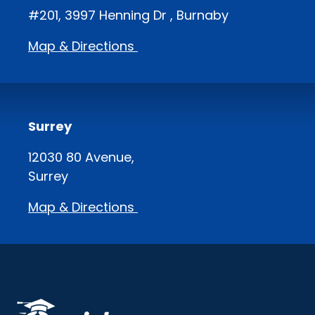
#201, 3997 Henning Dr , Burnaby
Map & Directions
Surrey
12030 80 Avenue,
Surrey
Map & Directions