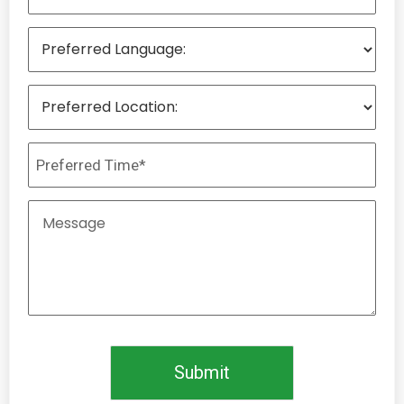
Submit