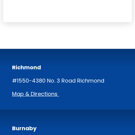
Richmond
#1550-4380 No. 3 Road Richmond
Map & Directions
Burnaby