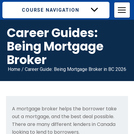
COURSE NAVIGATION
Career Guides:
Being Mortgage
Broker
Home
/
Career Guide: Being Mortgage Broker in BC 2026
A mortgage broker helps the borrower take
out a mortgage, and the best deal possible.
There are many different lenders in Canada
looking to lend to borrowers.