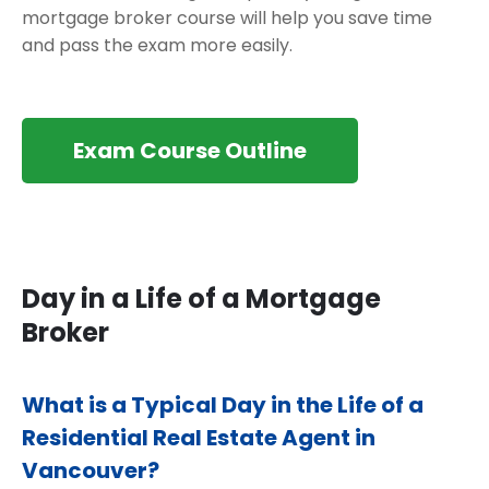
mortgage broker course will help you save time
and pass the exam more easily.
Exam Course Outline
Day in a Life of a Mortgage
Broker
What is a Typical Day in the Life of a
Residential Real Estate Agent in
Vancouver?