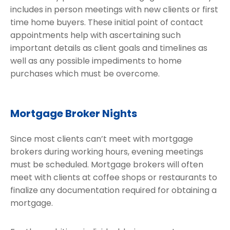
includes in person meetings with new clients or first
time home buyers. These initial point of contact
appointments help with ascertaining such
important details as client goals and timelines as
well as any possible impediments to home
purchases which must be overcome.
Mortgage Broker Nights
Since most clients can’t meet with mortgage
brokers during working hours, evening meetings
must be scheduled. Mortgage brokers will often
meet with clients at coffee shops or restaurants to
finalize any documentation required for obtaining a
mortgage.