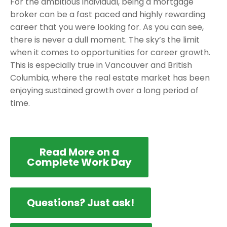
For the ambitious individual, being a mortgage
broker can be a fast paced and highly rewarding
career that you were looking for. As you can see,
there is never a dull moment. The sky’s the limit
when it comes to opportunities for career growth.
This is especially true in Vancouver and British
Columbia, where the real estate market has been
enjoying sustained growth over a long period of
time.
Read More on a
Complete Work Day
Questions? Just ask!