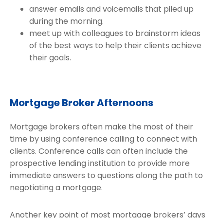
answer emails and voicemails that piled up
during the morning.
meet up with colleagues to brainstorm ideas
of the best ways to help their clients achieve
their goals.
Mortgage Broker Afternoons
Mortgage brokers often make the most of their
time by using conference calling to connect with
clients. Conference calls can often include the
prospective lending institution to provide more
immediate answers to questions along the path to
negotiating a mortgage.
Another key point of most mortgage brokers’ days