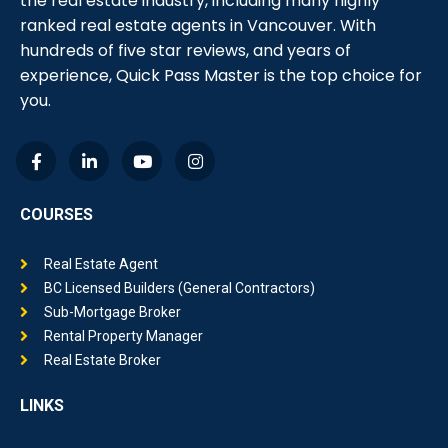
ranked real estate agents in Vancouver. With
hundreds of five star reviews, and years of
experience, Quick Pass Master is the top choice for
you.
COURSES
Real Estate Agent
BC Licensed Builders (General Contractors)
Sub-Mortgage Broker
Rental Property Manager
Real Estate Broker
LINKS
Why Quick Pass Master