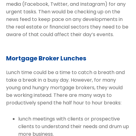
media (Facebook, Twitter, and Instagram) for any
urgent tasks. Then would be checking up on the
news feed to keep pace on any developments in
the real estate or financial sectors they need to be
aware of that could affect their day’s events.
Mortgage Broker Lunches
Lunch time could be a time to catch a breath and
take a break in a busy day. However, for many
young and hungry mortgage brokers, they would
be working instead. There are many ways to
productively spend the half hour to hour breaks:
lunch meetings with clients or prospective
clients to understand their needs and drum up
more business.