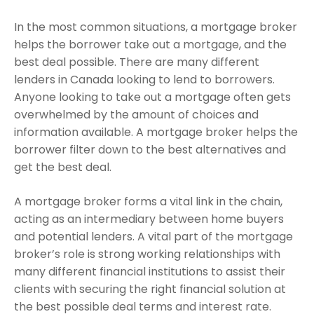
In the most common situations, a mortgage broker
helps the borrower take out a mortgage, and the
best deal possible. There are many different
lenders in Canada looking to lend to borrowers.
Anyone looking to take out a mortgage often gets
overwhelmed by the amount of choices and
information available. A mortgage broker helps the
borrower filter down to the best alternatives and
get the best deal.
A mortgage broker forms a vital link in the chain,
acting as an intermediary between home buyers
and potential lenders. A vital part of the mortgage
broker’s role is strong working relationships with
many different financial institutions to assist their
clients with securing the right financial solution at
the best possible deal terms and interest rate.