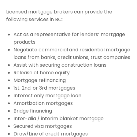
Licensed mortgage brokers can provide the
following services in BC:
Act as a representative for lenders’ mortgage
products
Negotiate commercial and residential mortgage
loans from banks, credit unions, trust companies
Assist with securing construction loans
Release of home equity
Mortgage refinancing
1st, 2nd, or 3rd mortgages
Interest only mortgage loan
Amortization mortgages
Bridge financing
Inter-alia / interim blanket mortgage
Secured visa mortgages
Draw/Line of credit mortgages