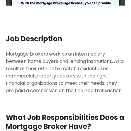
Job Description
Mortgage brokers work as an intermediary
between home buyers and lending institutions. As a
result of their efforts to match residential or
commercial property seekers with the right
financial organizations to meet their needs, they
are paid a commission on the finalized transaction.
What Job Responsibilities Does a
Mortgage Broker Have?