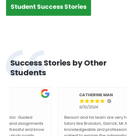
Student Success Stories
Success Stories by Other
Students
CATHERINE MAN
9/10/2024
Benson and his team are very helpful, and all the
tutors like Brandon, Garrick, Mr.Xu etc. are
knowledgeable and professional. Lilly is always
patient to explain the administrative questions