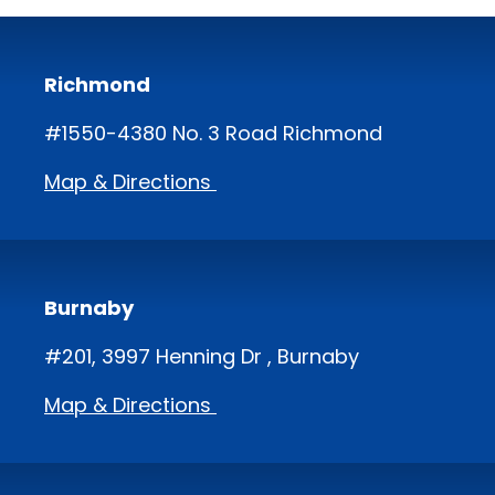
Richmond
#1550-4380 No. 3 Road Richmond
Map & Directions
Burnaby
#201, 3997 Henning Dr , Burnaby
Map & Directions