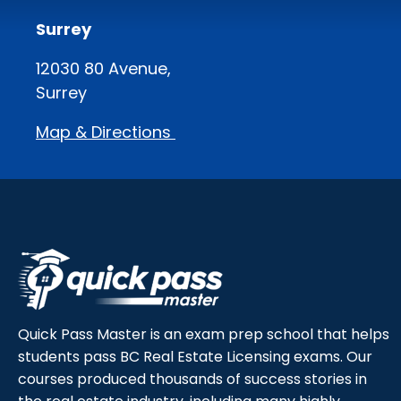
Surrey
12030 80 Avenue,
Surrey
Map & Directions
Quick Pass Master is an exam prep school that helps
students pass BC Real Estate Licensing exams. Our
courses produced thousands of success stories in
the real estate industry, including many highly