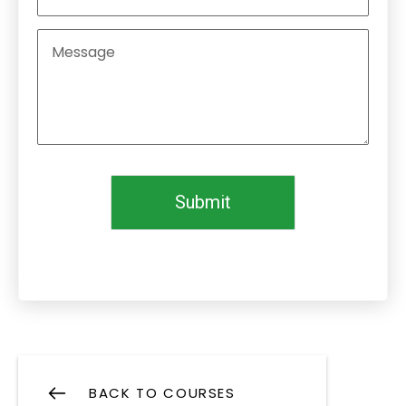
Submit
BACK TO COURSES