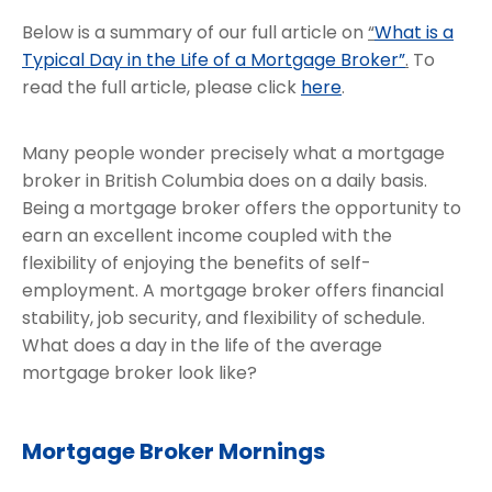
Below is a summary of our full article on
“
What is a
Typical Day in the Life of a Mortgage Broker”
.
To
read the full article, please click
here
.
Many people wonder precisely what a mortgage
broker in British Columbia does on a daily basis.
Being a mortgage broker offers the opportunity to
earn an excellent income coupled with the
flexibility of enjoying the benefits of self-
employment. A mortgage broker offers financial
stability, job security, and flexibility of schedule.
What does a day in the life of the average
mortgage broker look like?
Mortgage Broker Mornings