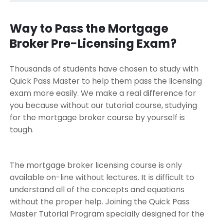
Way to Pass the Mortgage
Broker Pre-Licensing Exam?
Thousands of students have chosen to study with
Quick Pass Master to help them pass the licensing
exam more easily. We make a real difference for
you because without our tutorial course, studying
for the mortgage broker course by yourself is
tough.
The mortgage broker licensing course is only
available on-line without lectures. It is difficult to
understand all of the concepts and equations
without the proper help. Joining the Quick Pass
Master Tutorial Program specially designed for the