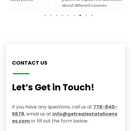
about different courses.
CONTACT US
Let’s Get in Touch!
If you have any questions, call us at
778-840-
5678
, email us at
info@getrealestatelicens
es.com
or fill out the form below.