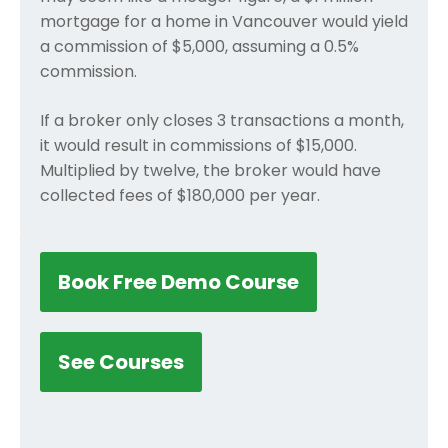
mortgage for a home in Vancouver would yield
a commission of $5,000, assuming a 0.5%
commission.
If a broker only closes 3 transactions a month,
it would result in commissions of $15,000.
Multiplied by twelve, the broker would have
collected fees of $180,000 per year.
Book Free Demo Course
See Courses