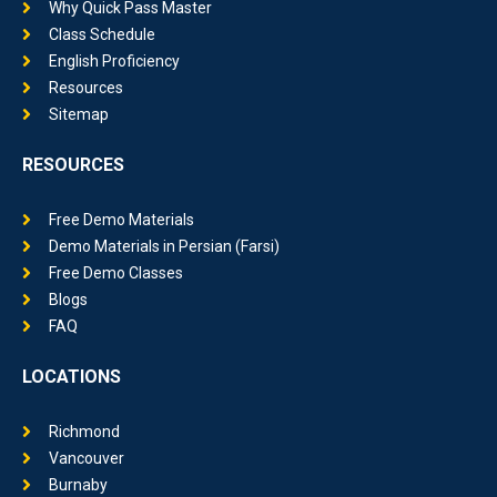
Class Schedule
English Proficiency
Resources
Sitemap
RESOURCES
Free Demo Materials
Demo Materials in Persian (Farsi)
Free Demo Classes
Blogs
FAQ
LOCATIONS
Richmond
Vancouver
Burnaby