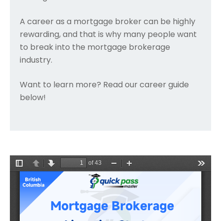
A career as a mortgage broker can be highly
rewarding, and that is why many people want
to break into the mortgage brokerage
industry.
Want to learn more? Read our career guide
below!