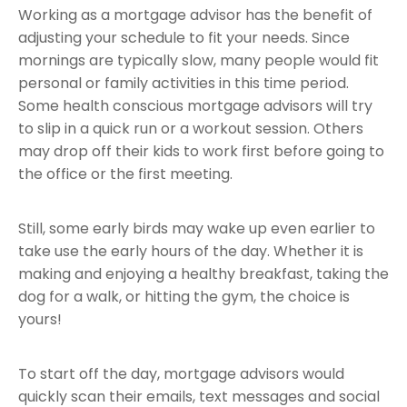
Working as a mortgage advisor has the benefit of
adjusting your schedule to fit your needs. Since
mornings are typically slow, many people would fit
personal or family activities in this time period.
Some health conscious mortgage advisors will try
to slip in a quick run or a workout session. Others
may drop off their kids to work first before going to
the office or the first meeting.
Still, some early birds may wake up even earlier to
take use the early hours of the day. Whether it is
making and enjoying a healthy breakfast, taking the
dog for a walk, or hitting the gym, the choice is
yours!
To start off the day, mortgage advisors would
quickly scan their emails, text messages and social