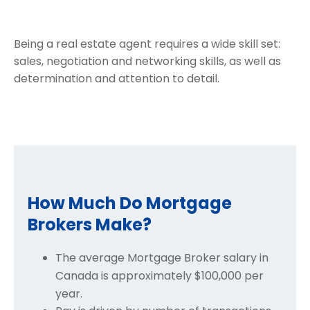
Being a real estate agent requires a wide skill set:
sales, negotiation and networking skills, as well as
determination and attention to detail.
How Much Do Mortgage
Brokers Make?
The average Mortgage Broker salary in
Canada is approximately $100,000 per
year.