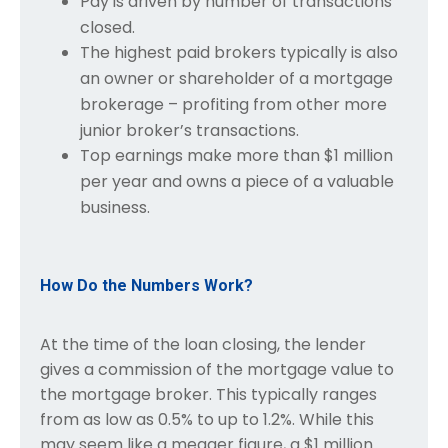
Pay is driven by number of transactions
closed.
The highest paid brokers typically is also
an owner or shareholder of a mortgage
brokerage – profiting from other more
junior broker’s transactions.
Top earnings make more than $1 million
per year and owns a piece of a valuable
business.
How Do the Numbers Work?
At the time of the loan closing, the lender
gives a commission of the mortgage value to
the mortgage broker. This typically ranges
from as low as 0.5% to up to 1.2%. While this
may seem like a meager figure, a $1 million