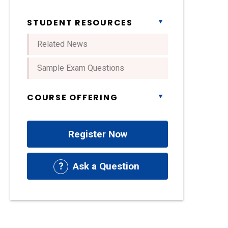
STUDENT RESOURCES
Related News
Sample Exam Questions
COURSE OFFERING
Register Now
Ask a Question