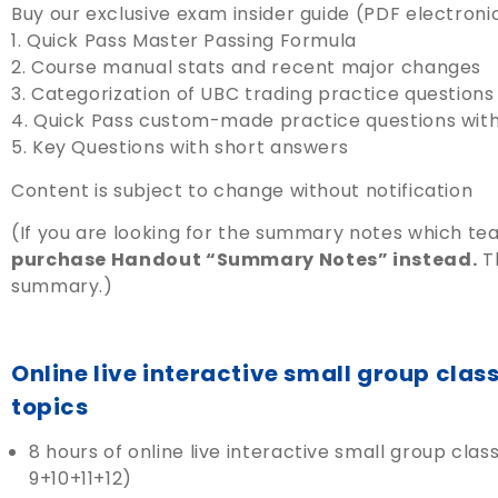
Buy our exclusive exam insider guide (PDF electronic 
1. Quick Pass Master Passing Formula
2. Course manual stats and recent major changes
3. Categorization of UBC trading practice question
4. Quick Pass custom-made practice questions wit
5. Key Questions with short answers
Content is subject to change without notification
(If you are looking for the summary notes which t
purchase Handout “Summary Notes” instead.
Th
summary.)
Online live interactive small group cla
topics
8 hours of online live interactive small group c
9+10+11+12)