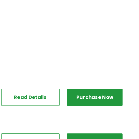
Read Details
Purchase Now