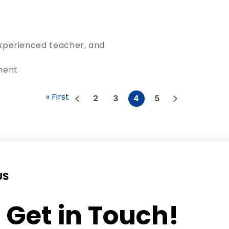
 experienced teacher, and
ment
« First
2
3
4
5
US
s Get in Touch!