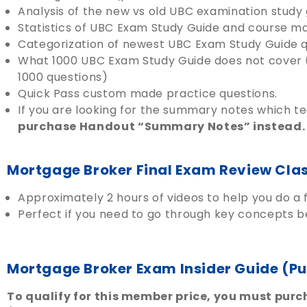
Analysis of the new vs old UBC examination study 
Statistics of UBC Exam Study Guide and course m
Categorization of newest UBC Exam Study Guide q
What 1000 UBC Exam Study Guide does not cover 
1000 questions)
Quick Pass custom made practice questions.
If you are looking for the summary notes which 
purchase Handout “Summary Notes” instead.
Mortgage Broker Final Exam Review Cla
Approximately 2 hours of videos to help you do a f
Perfect if you need to go through key concepts be
Mortgage Broker Exam Insider Guide (P
To qualify for this member price, you must purch