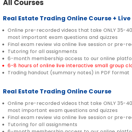
All Courses
Real Estate Trading Online Course + Liv
Online pre-recorded videos that take ONLY 35-40 
most important exam questions and quizzes
Final exam review via online live session or pre-r
Tutoring for all assignments
6-month membership access to our online platf
6-8 hours of online live interactive small group 
Trading handout (summary notes) in PDF format
Real Estate Trading Online Course
Online pre-recorded videos that take ONLY 35-40 
most important exam questions and quizzes
Final exam review via online live session or pre-r
Tutoring for all assignments
6-month membership access to our online platf