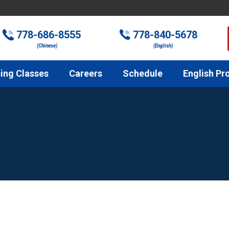
778-686-8555
778-840-5678
(Chinese)
(English)
ing Classes
Careers
Schedule
English Pr