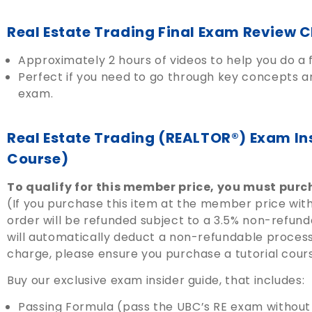
Real Estate Trading Final Exam Review C
Approximately 2 hours of videos to help you do a f
Perfect if you need to go through key concepts an
exam.
Real Estate Trading (REALTOR®) Exam In
Course)
To qualify for this member price, you must purch
(If you purchase this item at the member price with
order will be refunded subject to a 3.5% non-refun
will automatically deduct a non-refundable processi
charge, please ensure you purchase a tutorial cour
Buy our exclusive exam insider guide, that includes:
Passing Formula (pass the UBC’s RE exam without