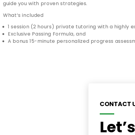
guide you with proven strategies.
What’s included
1 session (2 hours) private tutoring with a highly
Exclusive Passing Formula, and
A bonus 15-minute personalized progress assess
CONTACT 
Let’