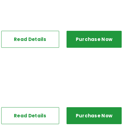
Read Details
Purchase Now
Read Details
Purchase Now