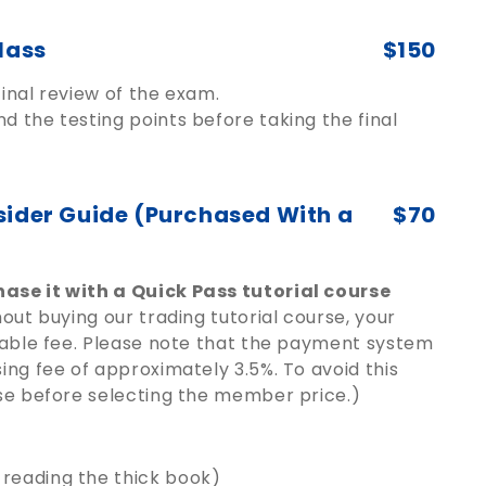
lass
$150
inal review of the exam.
d the testing points before taking the final
sider Guide (Purchased With a
$70
ase it with a Quick Pass tutorial course
out buying our trading tutorial course, your
dable fee. Please note that the payment system
ng fee of approximately 3.5%. To avoid this
se before selecting the member price.)
 reading the thick book)