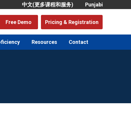
中文(更多课程和服务)
Punjabi
Free Demo
Pricing & Registration
oficiency
Resources
Contact