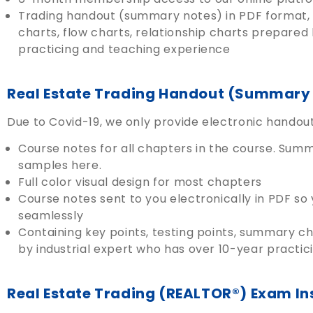
Trading handout (summary notes) in PDF format, 
charts, flow charts, relationship charts prepared
practicing and teaching experience
Real Estate Trading Handout (Summary 
Due to Covid-19, we only provide electronic hando
Course notes for all chapters in the course. Sum
samples here.
Full color visual design for most chapters
Course notes sent to you electronically in PDF so
seamlessly
Containing key points, testing points, summary ch
by industrial expert who has over 10-year practi
Real Estate Trading (REALTOR®) Exam In