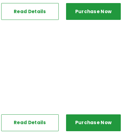
Read Details
Purchase Now
Read Details
Purchase Now