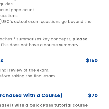
guides.
anual page count.
uestions.
(UBC’s actual exam questions go beyond the
teaches / summarizes key concepts,
please
This does not have a course summary.
ss
$150
inal review of the exam.
fore taking the final exam.
urchased With a Course)
$70
ase it with a Quick Pass tutorial course