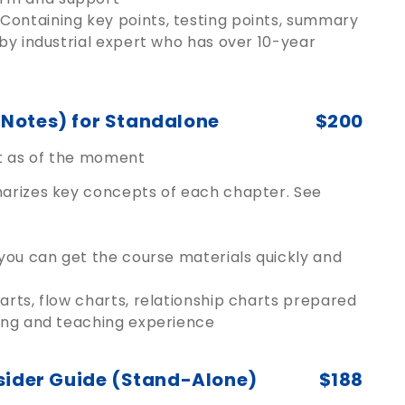
Containing key points, testing points, summary
 by industrial expert who has over 10-year
Notes) for Standalone
$200
ut as of the moment
marizes key concepts of each chapter. See
 you can get the course materials quickly and
arts, flow charts, relationship charts prepared
cing and teaching experience
sider Guide (Stand-Alone)
$188