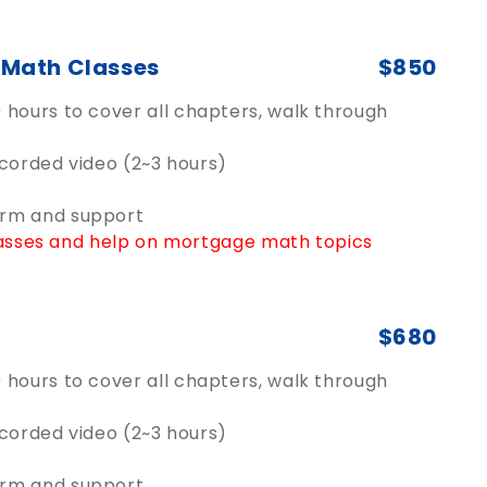
e Math Classes
$850
hours to cover all chapters, walk through
ecorded video (2~3 hours)
orm and support
classes and help on mortgage math topics
$680
hours to cover all chapters, walk through
ecorded video (2~3 hours)
orm and support