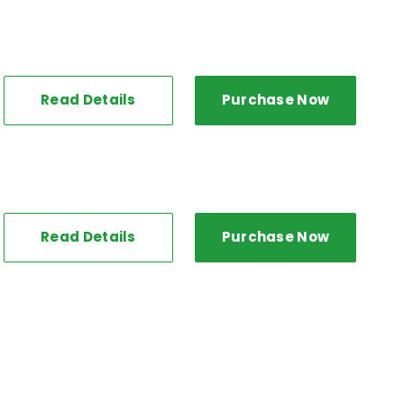
Read Details
Purchase Now
Read Details
Purchase Now