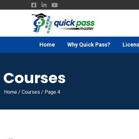
Home
Why Quick Pass?
Licens
Courses
Home
/
Courses
/
Page 4