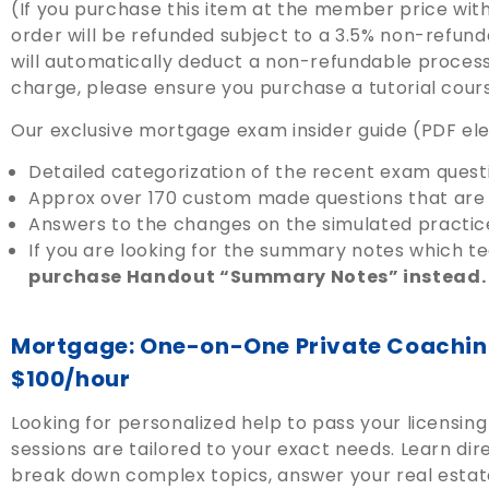
(If you purchase this item at the member price wit
order will be refunded subject to a 3.5% non-refun
will automatically deduct a non-refundable processi
charge, please ensure you purchase a tutorial cour
Our exclusive mortgage exam insider guide (PDF elec
Detailed categorization of the recent exam quest
Approx over 170 custom made questions that are 
Answers to the changes on the simulated practic
If you are looking for the summary notes which 
purchase Handout “Summary Notes” instead.
Mortgage: One-on-One Private Coaching
$100/hour
Looking for personalized help to pass your licensi
sessions are tailored to your exact needs. Learn di
break down complex topics, answer your real estat