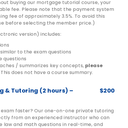
hout buying our mortgage tutorial course, your
dable fee. Please note that the payment system
ng fee of approximately 3.5%. To avoid this
se before selecting the member price.)
tronic version) includes:
ions
similar to the exam questions
e questions
teaches / summarizes key concepts,
please
This does not have a course summary.
 & Tutoring (2 hours) –
$200
ng exam faster? Our one-on-one private tutoring
rectly from an experienced instructor who can
e law and math questions in real-time, and