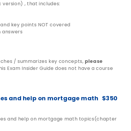
version) , that includes:
s and key points NOT covered
h answers
eaches / summarizes key concepts,
please
is Exam Insider Guide does not have a course
sses and help on mortgage math
$350
lasses and help on mortgage math topics(chapter