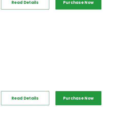
Read Details
Purchase Now
Read Details
Purchase Now