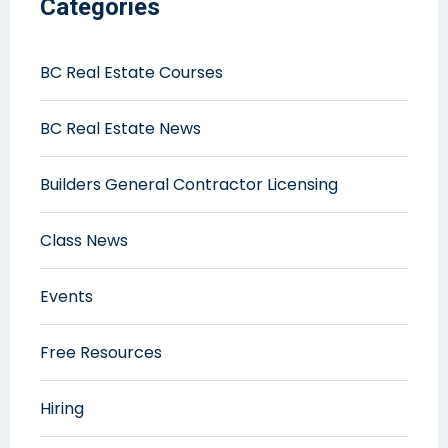
Categories
BC Real Estate Courses
BC Real Estate News
Builders General Contractor Licensing
Class News
Events
Free Resources
Hiring