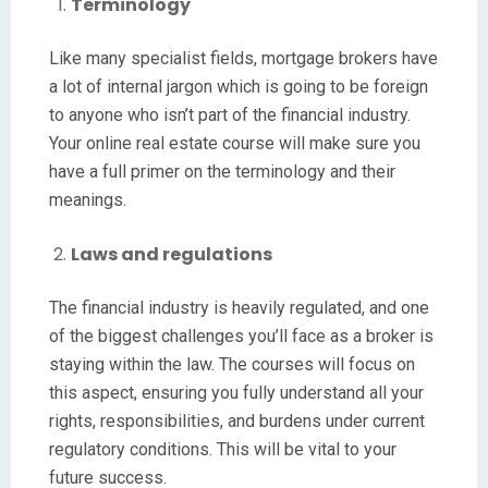
Terminology
Like many specialist fields, mortgage brokers have
a lot of internal jargon which is going to be foreign
to anyone who isn’t part of the financial industry.
Your online real estate course will make sure you
have a full primer on the terminology and their
meanings.
Laws and regulations
The financial industry is heavily regulated, and one
of the biggest challenges you’ll face as a broker is
staying within the law. The courses will focus on
this aspect, ensuring you fully understand all your
rights, responsibilities, and burdens under current
regulatory conditions. This will be vital to your
future success.