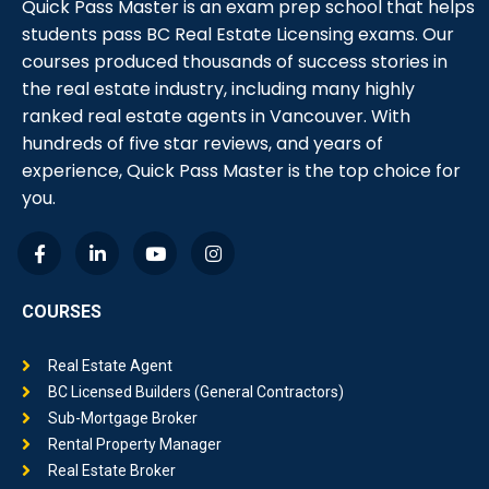
Quick Pass Master is an exam prep school that helps
students pass BC Real Estate Licensing exams. Our
courses produced thousands of success stories in
the real estate industry, including many highly
ranked real estate agents in Vancouver. With
hundreds of five star reviews, and years of
experience, Quick Pass Master is the top choice for
you.
COURSES
Real Estate Agent
BC Licensed Builders (General Contractors)
Sub-Mortgage Broker
Rental Property Manager
Real Estate Broker