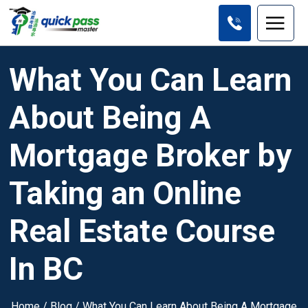
What You Can Learn
About Being A
Mortgage Broker by
Taking an Online
Real Estate Course
In BC
Home
/
Blog
/
What You Can Learn About Being A Mortgage