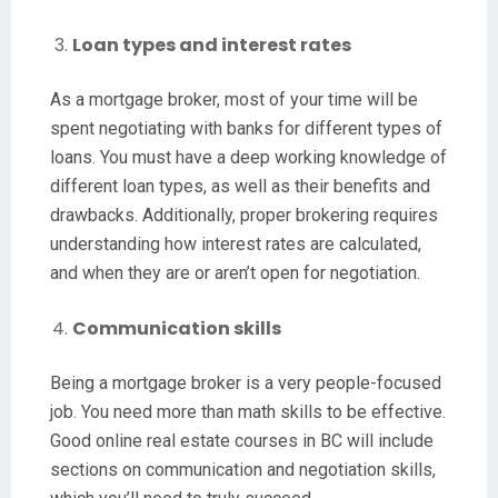
Loan types and interest rates
As a mortgage broker, most of your time will be
spent negotiating with banks for different types of
loans. You must have a deep working knowledge of
different loan types, as well as their benefits and
drawbacks. Additionally, proper brokering requires
understanding how interest rates are calculated,
and when they are or aren’t open for negotiation.
Communication skills
Being a mortgage broker is a very people-focused
job. You need more than math skills to be effective.
Good online real estate courses in BC will include
sections on communication and negotiation skills,