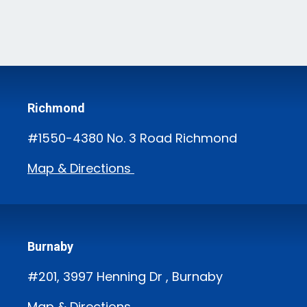
Richmond
#1550-4380 No. 3 Road Richmond
Map & Directions
Burnaby
#201, 3997 Henning Dr , Burnaby
Map & Directions