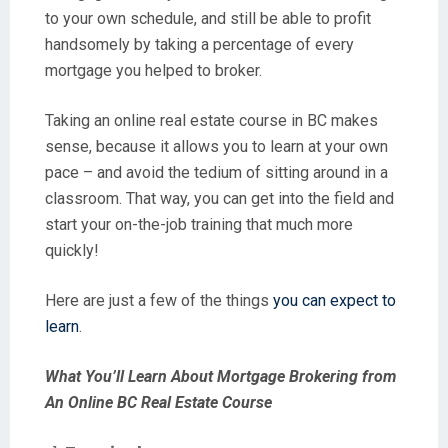
to your own schedule, and still be able to profit
handsomely by taking a percentage of every
mortgage you helped to broker.
Taking an online real estate course in BC makes
sense, because it allows you to learn at your own
pace – and avoid the tedium of sitting around in a
classroom. That way, you can get into the field and
start your on-the-job training that much more
quickly!
Here are just a few of the things
you can expect to
learn
.
What You’ll Learn About Mortgage Brokering from
An Online BC Real Estate Course