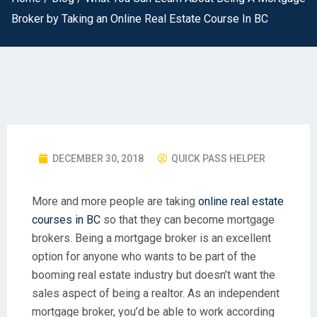
Broker by Taking an Online Real Estate Course In BC
DECEMBER 30, 2018
QUICK PASS HELPER
More and more people are taking
online real estate
courses in BC
so that they can become mortgage
brokers. Being a mortgage broker is an excellent
option for anyone who wants to be part of the
booming real estate industry but doesn’t want the
sales aspect of being a realtor. As an independent
mortgage broker, you’d be able to work according