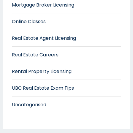
Mortgage Broker Licensing
Online Classes
Real Estate Agent Licensing
Real Estate Careers
Rental Property Licensing
UBC Real Estate Exam Tips
Uncategorised