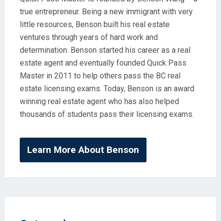
true entrepreneur. Being a new immigrant with very
little resources, Benson built his real estate
ventures through years of hard work and
determination. Benson started his career as a real
estate agent and eventually founded Quick Pass
Master in 2011 to help others pass the BC real
estate licensing exams. Today, Benson is an award
winning real estate agent who has also helped
thousands of students pass their licensing exams.
Learn More About Benson