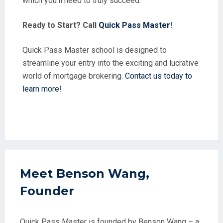
which you’ll need to truly succeed.
Ready to Start? Call
Quick Pass Master
!
Quick Pass Master school is designed to
streamline your entry into the exciting and lucrative
world of mortgage brokering.
Contact us today to
learn more
!
Meet Benson Wang,
Founder
Quick Pass Master is founded by Benson Wang – a