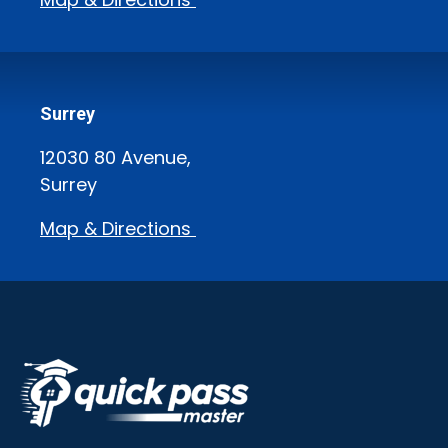
Surrey
12030 80 Avenue,
Surrey
Map & Directions