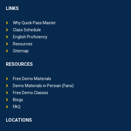
LINKS
Why Quick Pass Master
Class Schedule
English Proficiency
Resources
Sitemap
RESOURCES
Free Demo Materials
Demo Materials in Persian (Farsi)
Free Demo Classes
Blogs
FAQ
LOCATIONS