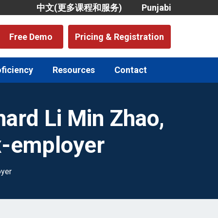
中文(更多课程和服务)
Punjabi
Free Demo
Pricing & Registration
oficiency
Resources
Contact
hard Li Min Zhao,
x-employer
oyer