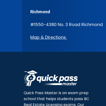
Richmond
#1550-4380 No. 3 Road Richmond
Map & Directions
Quick Pass Master is an exam prep
school that helps students pass BC
Real Estate Licensing exams. Our