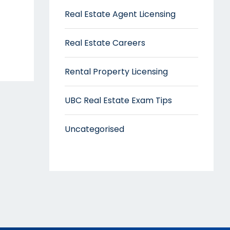
Real Estate Agent Licensing
Real Estate Careers
Rental Property Licensing
UBC Real Estate Exam Tips
Uncategorised