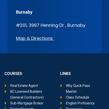
Burnaby
#201, 3997 Henning Dr , Burnaby
Map & Directions
COURSES
LINKS
Real Estate Agent
Why Quick Pass
BC Licensed Builders
Master
(General Contractors)
Class Schedule
Sub-Mortgage Broker
English Proficiency