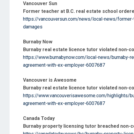
Vancouver Sun
Former teacher at B.C. real estate school order
https://vancouversun.com/news/local-news/former-t
damages
Burnaby Now
Burnaby real estate licence tutor violated non
https://www.burnabynow.com/local-news/burnaby-rea
agreement-with-ex-employer-6007687
Vancouver is Awesome
Burnaby real estate licence tutor violated non
https://www.vancouverisawesome.com/highlights/bur
agreement-with-ex-employer-6007687
Canada Today
Burnaby property licensing tutor breached non-
https://canadatoday.news/bc/burnaby-property-licen