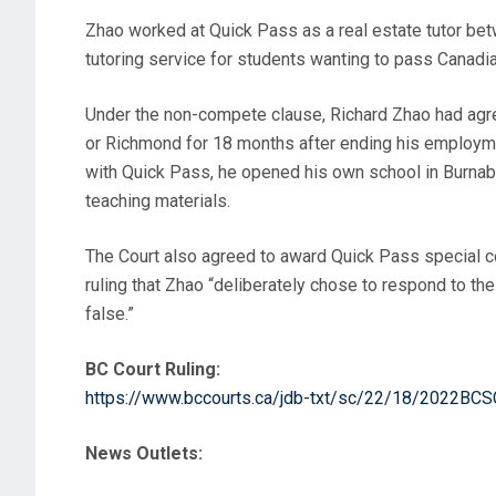
Zhao worked at Quick Pass as a real estate tutor bet
tutoring service for students wanting to pass Canadia
Under the non-compete clause, Richard Zhao had agreed
or Richmond for 18 months after ending his employmen
with Quick Pass, he opened his own school in Burnaby
teaching materials.
The Court also agreed to award Quick Pass special cos
ruling that Zhao “deliberately chose to respond to the
false.”
BC Court Ruling:
https://www.bccourts.ca/jdb-txt/sc/22/18/2022BC
News Outlets: