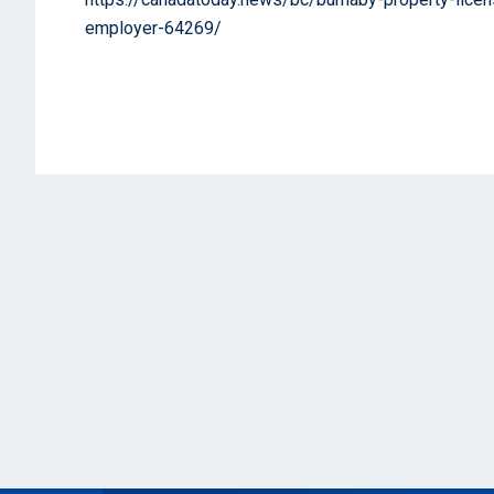
employer-64269/