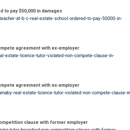
ed to pay $50,000 in damages
eacher-at-b-c-real-estate-school-ordered-to-pay-50000-in-
-compete agreement with ex-employer
l-estate-licence-tutor-violated-non-compete-clause-in-
-compete agreement with ex-employer
naby-real-estate-licence-tutor-violated-non-compete-clause-in
competition clause with former employer
sing-tutor-breached-non-competition-clause-with-former-