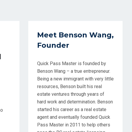
Meet Benson Wang,
Founder
d
Quick Pass Master is founded by
Benson Wang – a true entrepreneur.
Being a new immigrant with very little
resources, Benson built his real
estate ventures through years of
hard work and determination. Benson
started his career as a real estate
ao
agent and eventually founded Quick
Pass Master in 2011 to help others