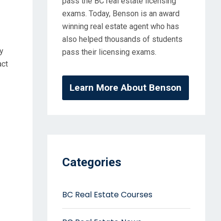
pass the BC real estate licensing
exams. Today, Benson is an award
winning real estate agent who has
also helped thousands of students
y
pass their licensing exams.
act
Learn More About Benson
Categories
BC Real Estate Courses