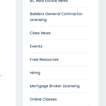
BC Real Estate News
Builders General Contractor
Licensing
Class News
Events
Free Resources
Hiring
-
Mortgage Broker Licensing
Online Classes