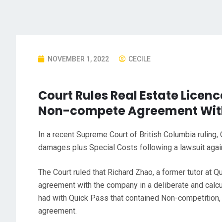
NOVEMBER 1, 2022
CECILE
Court Rules Real Estate Licenc
Non-compete Agreement Wit
In a recent Supreme Court of British Columbia ruling
damages plus Special Costs following a lawsuit again
The Court ruled that Richard Zhao, a former tutor at 
agreement with the company in a deliberate and calc
had with Quick Pass that contained Non-competition, n
agreement.