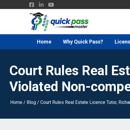
Home
Why Quick Pass?
Licens
Court Rules Real Est
Violated Non-compe
Home
/
Blog
/
Court Rules Real Estate Licence Tutor, Ric