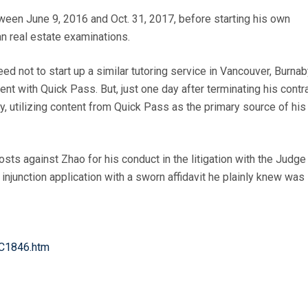
ween June 9, 2016 and Oct. 31, 2017, before starting his own
n real estate examinations.
 not to start up a similar tutoring service in Vancouver, Burnab
t with Quick Pass. But, just one day after terminating his contr
, utilizing content from Quick Pass as the primary source of his
ts against Zhao for his conduct in the litigation with the Judge
 injunction application with a sworn affidavit he plainly knew was
SC1846.htm