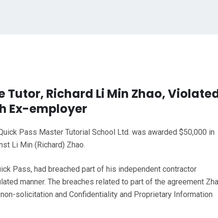
e Tutor, Richard Li Min Zhao, Violate
h Ex-employer
, Quick Pass Master Tutorial School Ltd. was awarded $50,000 in
st Li Min (Richard) Zhao.
Quick Pass, had breached part of his independent contractor
ulated manner. The breaches related to part of the agreement Zh
on-solicitation and Confidentiality and Proprietary Information