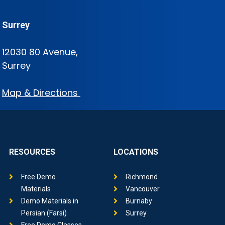
Surrey
12030 80 Avenue,
Surrey
Map & Directions
RESOURCES
LOCATIONS
Free Demo
Richmond
Materials
Vancouver
Demo Materials in
Burnaby
Persian (Farsi)
Surrey