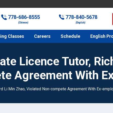
778-686-8555
778-840-5678
(Chinese)
(English)
ing Classes
Careers
Schedule
English Pr
ate Licence Tutor, Ric
te Agreement With E
hard Li Min Zhao, Violated Non-compete Agreement With Ex-empl