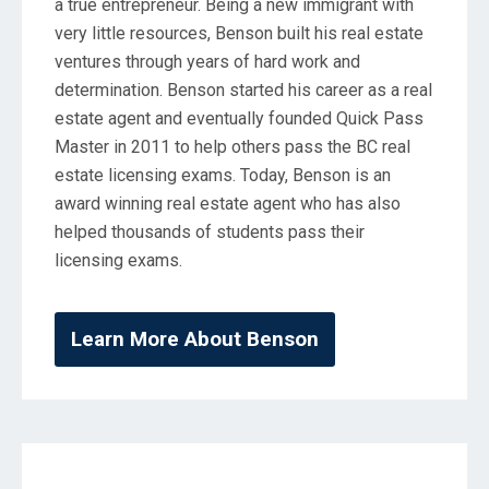
a true entrepreneur. Being a new immigrant with
very little resources, Benson built his real estate
ventures through years of hard work and
determination. Benson started his career as a real
estate agent and eventually founded Quick Pass
Master in 2011 to help others pass the BC real
estate licensing exams. Today, Benson is an
award winning real estate agent who has also
helped thousands of students pass their
licensing exams.
Learn More About Benson