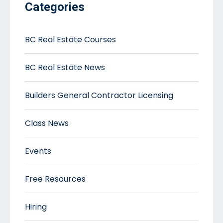
Categories
BC Real Estate Courses
BC Real Estate News
Builders General Contractor Licensing
Class News
Events
Free Resources
Hiring