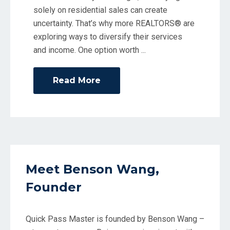
solely on residential sales can create
uncertainty. That’s why more REALTORS® are
exploring ways to diversify their services
and income. One option worth
Read More
Meet Benson Wang,
Founder
Quick Pass Master is founded by Benson Wang –