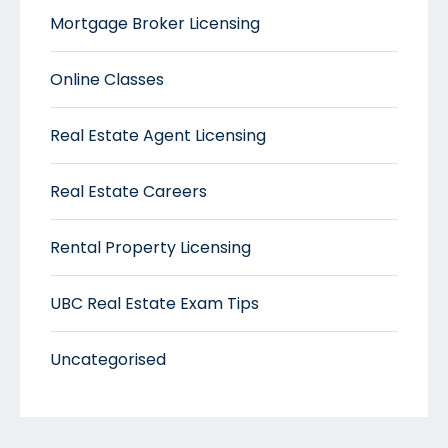
Mortgage Broker Licensing
Online Classes
Real Estate Agent Licensing
Real Estate Careers
Rental Property Licensing
UBC Real Estate Exam Tips
Uncategorised