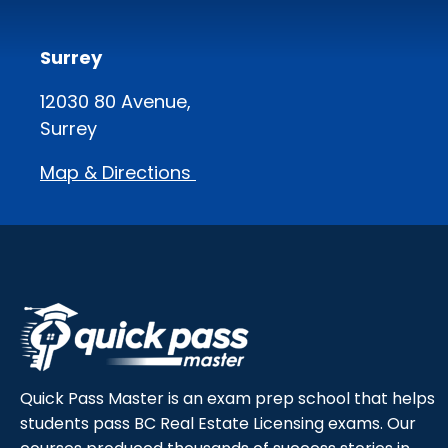
Surrey
12030 80 Avenue,
Surrey
Map & Directions
Quick Pass Master is an exam prep school that helps
students pass BC Real Estate Licensing exams. Our