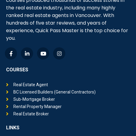
courses produced thousands of success stories in
the real estate industry, including many highly
ranked real estate agents in Vancouver. With
hundreds of five star reviews, and years of
experience, Quick Pass Master is the top choice for
you.
COURSES
Real Estate Agent
BC Licensed Builders (General Contractors)
Sub-Mortgage Broker
Rental Property Manager
Real Estate Broker
LINKS