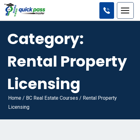
Category:
Rental Property
Licensing
Home
/
BC Real Estate Courses
/
Rental Property
Licensing