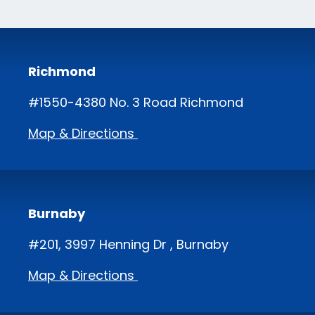
Richmond
#1550-4380 No. 3 Road Richmond
Map & Directions
Burnaby
#201, 3997 Henning Dr , Burnaby
Map & Directions