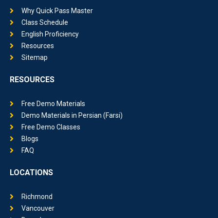
Why Quick Pass Master
Class Schedule
English Proficiency
Resources
Sitemap
RESOURCES
Free Demo Materials
Demo Materials in Persian (Farsi)
Free Demo Classes
Blogs
FAQ
LOCATIONS
Richmond
Vancouver