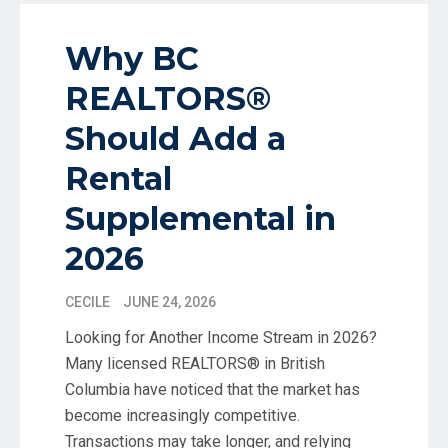
Why BC
REALTORS®
Should Add a
Rental
Supplemental in
2026
CECILE
JUNE 24, 2026
Looking for Another Income Stream in 2026?
Many licensed REALTORS® in British
Columbia have noticed that the market has
become increasingly competitive.
Transactions may take longer, and relying