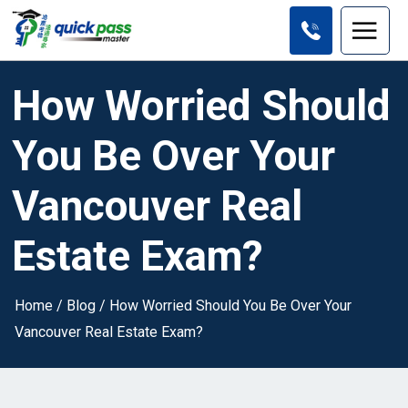
How Worried Should
You Be Over Your
Vancouver Real
Estate Exam?
Home
/
Blog
/
How Worried Should You Be Over Your
Vancouver Real Estate Exam?