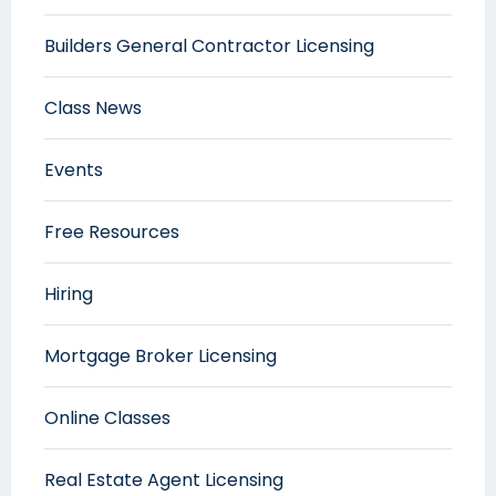
Builders General Contractor Licensing
Class News
Events
Free Resources
Hiring
Mortgage Broker Licensing
Online Classes
Real Estate Agent Licensing