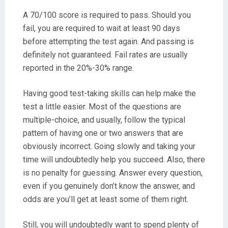
A 70/100 score is required to pass. Should you
fail, you are required to wait at least 90 days
before attempting the test again. And passing is
definitely not guaranteed. Fail rates are usually
reported in the 20%-30% range.
Having good test-taking skills can help make the
test a little easier. Most of the questions are
multiple-choice, and usually, follow the typical
pattern of having one or two answers that are
obviously incorrect. Going slowly and taking your
time will undoubtedly help you succeed. Also, there
is no penalty for guessing. Answer every question,
even if you genuinely don’t know the answer, and
odds are you’ll get at least some of them right.
Still, you will undoubtedly want to spend plenty of