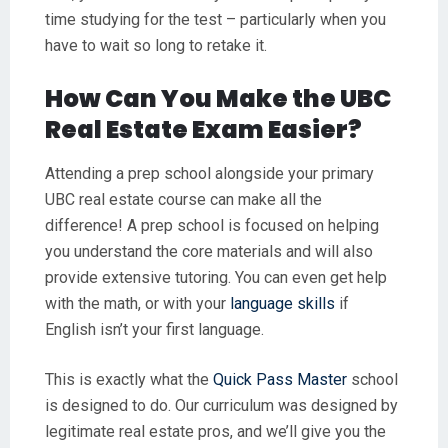
time studying for the test – particularly when you
have to wait so long to retake it.
How Can You Make the UBC
Real Estate Exam Easier?
Attending a prep school alongside your primary
UBC real estate course can make all the
difference! A prep school is focused on helping
you understand the core materials and will also
provide extensive tutoring. You can even get help
with the math, or with your
language skills
if
English isn’t your first language.
This is exactly what the
Quick Pass Master
school
is designed to do. Our curriculum was designed by
legitimate real estate pros, and we’ll give you the