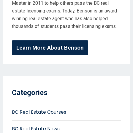
Master in 2011 to help others pass the BC real
estate licensing exams. Today, Benson is an award
winning real estate agent who has also helped
thousands of students pass their licensing exams.
Learn More About Benson
Categories
BC Real Estate Courses
BC Real Estate News