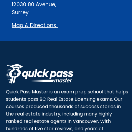
12030 80 Avenue,
Surrey
Map & Directions
Quick Pass Master is an exam prep school that helps
students pass BC Real Estate Licensing exams. Our
courses produced thousands of success stories in
the real estate industry, including many highly
ranked real estate agents in Vancouver. With
hundreds of five star reviews, and years of