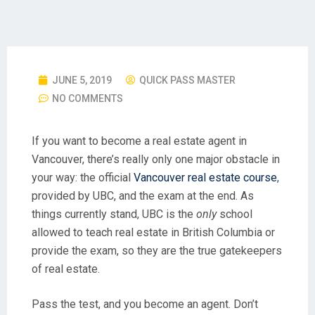
JUNE 5, 2019
QUICK PASS MASTER
NO COMMENTS
If you want to become a real estate agent in
Vancouver, there’s really only one major obstacle in
your way: the official
Vancouver real estate course
,
provided by UBC, and the exam at the end. As
things currently stand, UBC is the
only
school
allowed to teach real estate in British Columbia or
provide the exam, so they are the true gatekeepers
of real estate.
Pass the test, and you become an agent. Don’t