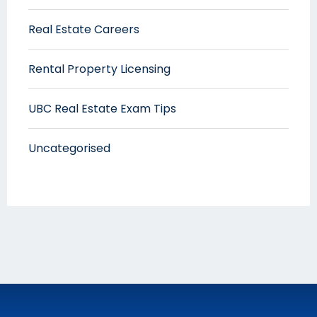
Real Estate Careers
Rental Property Licensing
UBC Real Estate Exam Tips
Uncategorised