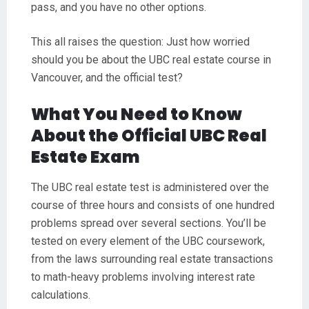
pass, and you have no other options.
This all raises the question: Just how worried
should you be about the UBC real estate course in
Vancouver, and the official test?
What You Need to Know
About the Official UBC Real
Estate Exam
The UBC real estate test is administered over the
course of three hours and consists of one hundred
problems spread over several sections. You’ll be
tested on every element of the UBC coursework,
from the laws surrounding real estate transactions
to math-heavy problems involving interest rate
calculations.