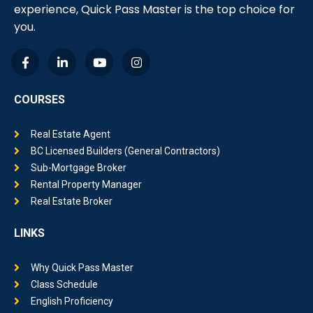
experience, Quick Pass Master is the top choice for
you.
COURSES
Real Estate Agent
BC Licensed Builders (General Contractors)
Sub-Mortgage Broker
Rental Property Manager
Real Estate Broker
LINKS
Why Quick Pass Master
Class Schedule
English Proficiency