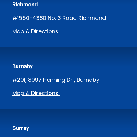
Richmond
#1550-4380 No. 3 Road Richmond
Map & Directions
Burnaby
#201, 3997 Henning Dr , Burnaby
Map & Directions
Surrey