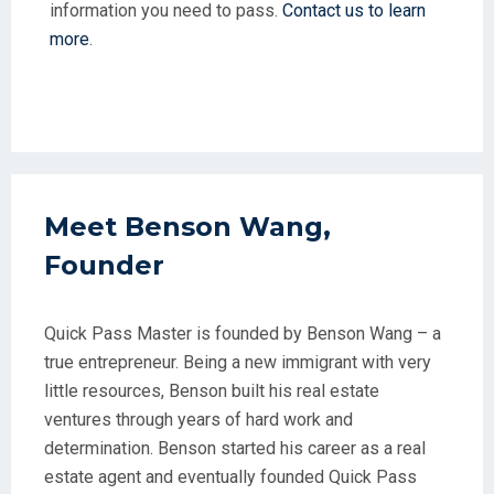
information you need to pass.
Contact us to learn
more
.
Meet Benson Wang,
Founder
Quick Pass Master is founded by Benson Wang – a
true entrepreneur. Being a new immigrant with very
little resources, Benson built his real estate
ventures through years of hard work and
determination. Benson started his career as a real
estate agent and eventually founded Quick Pass