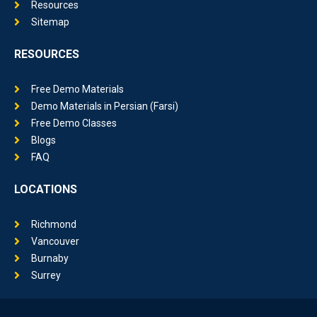
Resources
Sitemap
RESOURCES
Free Demo Materials
Demo Materials in Persian (Farsi)
Free Demo Classes
Blogs
FAQ
LOCATIONS
Richmond
Vancouver
Burnaby
Surrey